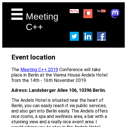
Meeting
C++
Event location
The
Meeting C++ 2019
Conference will take
place in Berlin at the Vienna House Andels Hotel
from the 14th - 16th November 2019.
Adress: Landsberger Allee 106, 10396 Berlin.
The Andels Hotel is situated near the heart of
Berlin, you can easily reach it via public services,
and also get into Berlin easily. The Andels offers
nice rooms, a spa and wellness area, a bar with a
stunning view and a really nice event area. I