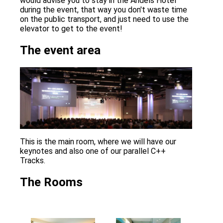
would advise you to stay in the Andels Hotel
during the event, that way you don't waste time
on the public transport, and just need to use the
elevator to get to the event!
The event area
This is the main room, where we will have our
keynotes and also one of our parallel C++
Tracks.
The Rooms