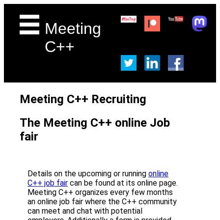
Meeting
C++
Meeting C++ Recruiting
The Meeting C++ online Job
fair
Details on the upcoming or running
online
C++ job fair
can be found at its online page.
Meeting C++ organizes every few months
an online job fair where the C++ community
can meet and chat with potential