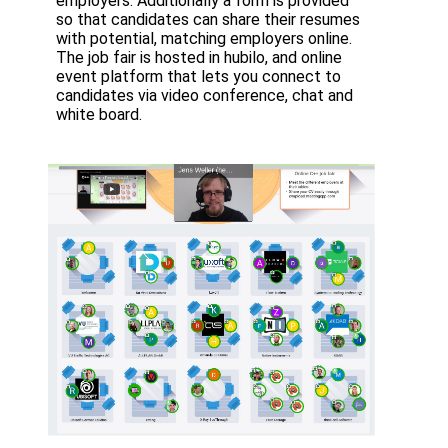
employers. Additionally a form is provided
so that candidates can share their resumes
with potential, matching employers online.
The job fair is hosted in hubilo, and online
event platform that lets you connect to
candidates via video conference, chat and
white board.