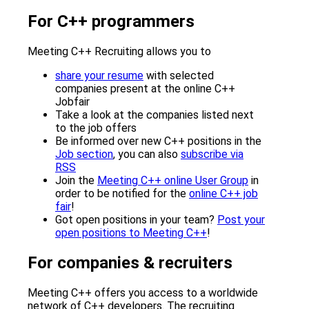
For C++ programmers
Meeting C++ Recruiting allows you to
share your resume
with selected
companies present at the online C++
Jobfair
Take a look at the companies listed next
to the job offers
Be informed over new C++ positions in the
Job section
, you can also
subscribe via
RSS
Join the
Meeting C++ online User Group
in
order to be notified for the
online C++ job
fair
!
Got open positions in your team?
Post your
open positions to Meeting C++
!
For companies & recruiters
Meeting C++ offers you access to a worldwide
network of C++ developers. The recruiting