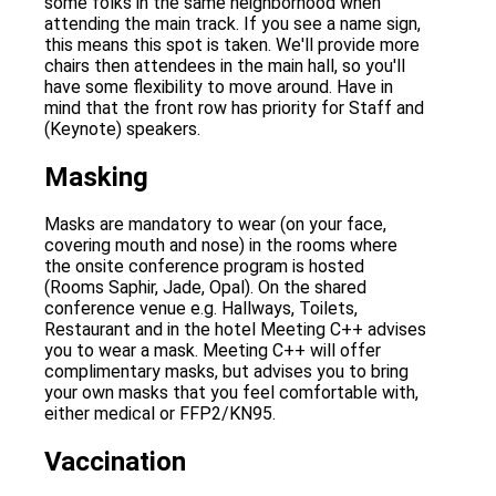
some folks in the same neighborhood when
attending the main track. If you see a name sign,
this means this spot is taken. We'll provide more
chairs then attendees in the main hall, so you'll
have some flexibility to move around. Have in
mind that the front row has priority for Staff and
(Keynote) speakers.
Masking
Masks are mandatory to wear (on your face,
covering mouth and nose) in the rooms where
the onsite conference program is hosted
(Rooms Saphir, Jade, Opal). On the shared
conference venue e.g. Hallways, Toilets,
Restaurant and in the hotel Meeting C++ advises
you to wear a mask. Meeting C++ will offer
complimentary masks, but advises you to bring
your own masks that you feel comfortable with,
either medical or FFP2/KN95.
Vaccination