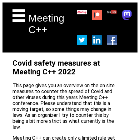
Meeting
C++
Covid safety measures at
Meeting C++ 2022
This page gives you an overview on the on site
measures to counter the spread of Covid and
other viruses during this years Meeting C++
conference. Please understand that this is a
moving target, so some things may change in
laws. As an organizer I try to counter this by
being a bit more strict as what currently is the
law.
Meeting C++ can create only a limited rule set