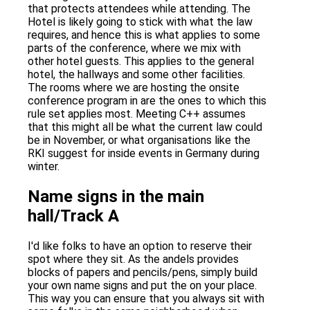
that protects attendees while attending. The
Hotel is likely going to stick with what the law
requires, and hence this is what applies to some
parts of the conference, where we mix with
other hotel guests. This applies to the general
hotel, the hallways and some other facilities.
The rooms where we are hosting the onsite
conference program in are the ones to which this
rule set applies most. Meeting C++ assumes
that this might all be what the current law could
be in November, or what organisations like the
RKI suggest for inside events in Germany during
winter.
Name signs in the main
hall/Track A
I'd like folks to have an option to reserve their
spot where they sit. As the andels provides
blocks of papers and pencils/pens, simply build
your own name signs and put the on your place.
This way you can ensure that you always sit with